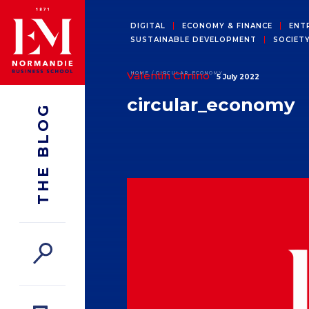
DIGITAL
ECONOMY & FINANCE
ENT
SUSTAINABLE DEVELOPMENT
SOCIET
Valentin Cimino
HOME
CIRCULAR_ECONOMY
5 July 2022
circular_economy
THE BLOG