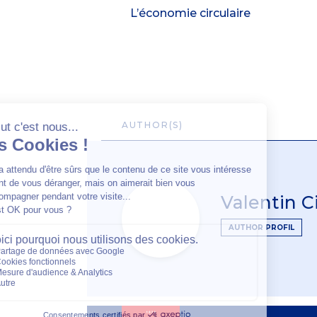
L’économie circulaire
AUTHOR(S)
Valentin 
AUTHOR PROFIL