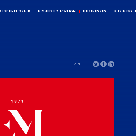
REPRENEURSHIP
HIGHER EDUCATION
BUSINESSES
BUSINESS I
Y
SHARE