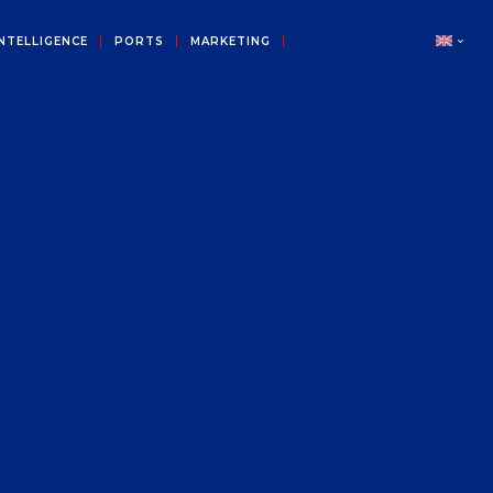
NTELLIGENCE
PORTS
MARKETING