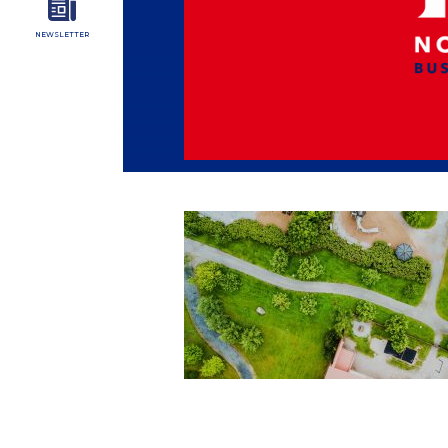
NEWSLETTER