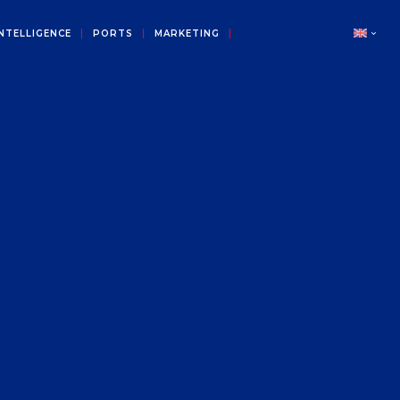
NTELLIGENCE
PORTS
MARKETING