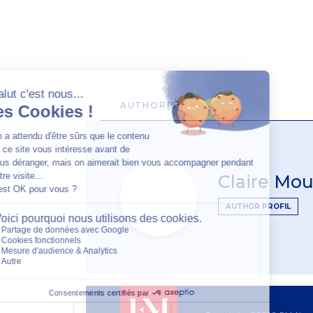
AUTHOR(S)
Claire Mou
AUTHOR PROFIL