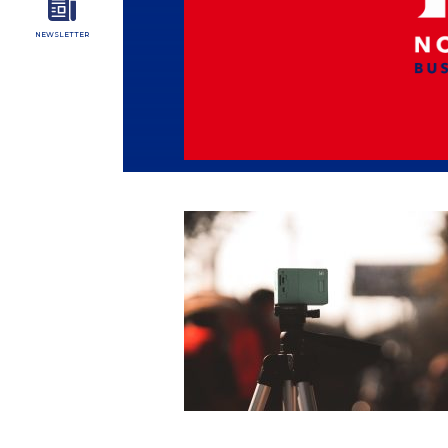
NEWSLETTER