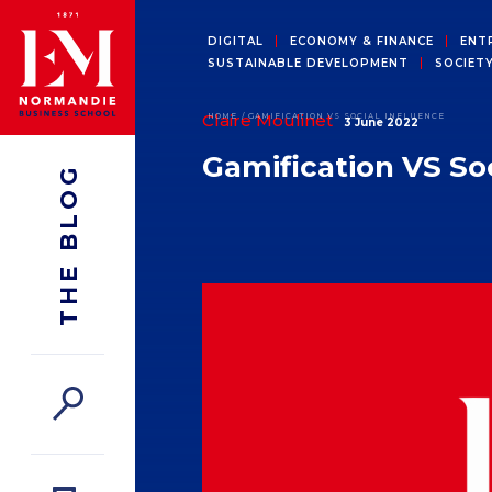
DIGITAL
ECONOMY & FINANCE
ENT
SUSTAINABLE DEVELOPMENT
SOCIET
Claire Moulinet
HOME
GAMIFICATION VS SOCIAL INFLUENCE
3 June 2022
Gamification VS Soc
THE BLOG