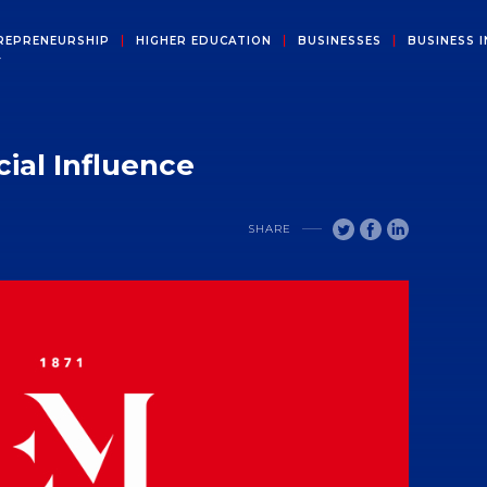
REPRENEURSHIP
HIGHER EDUCATION
BUSINESSES
BUSINESS I
Y
ial Influence
SHARE