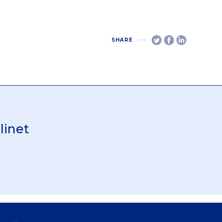
SHARE
linet