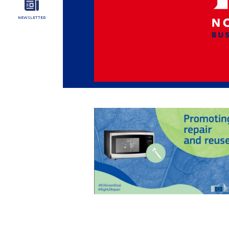
NEWSLETTER