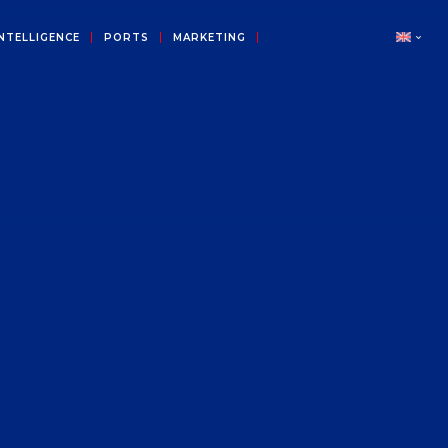
NTELLIGENCE
PORTS
MARKETING