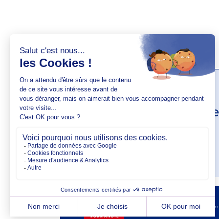
AUTHOR(S)
Jade Ange
AUTHOR PROFIL
Copyright @2026 EM No