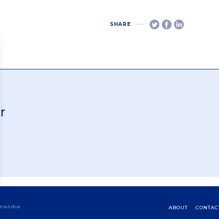
SHARE
r
rmandie
ABOUT
CONTAC