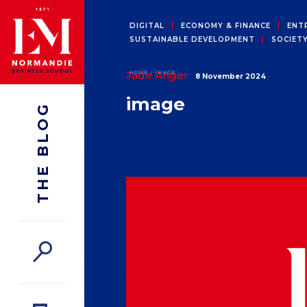
DIGITAL
ECONOMY & FINANCE
ENT
SUSTAINABLE DEVELOPMENT
SOCIET
Jade Anger
HOME
IMAGE
8 November 2024
image
THE BLOG