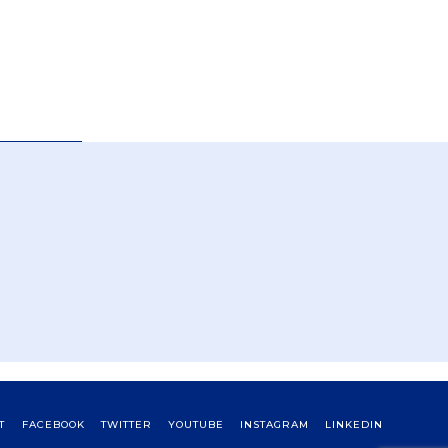
T
FACEBOOK
TWITTER
YOUTUBE
INSTAGRAM
LINKEDIN