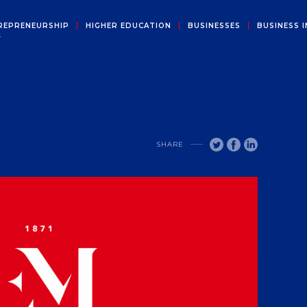
REPRENEURSHIP
HIGHER EDUCATION
BUSINESSES
BUSINESS I
Y
SHARE