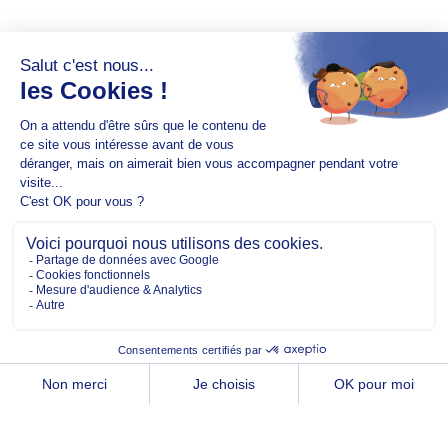
Copyright @2026 EM Normandie