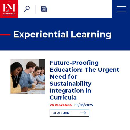
Experiential Learning
Future-Proofing
Education: The Urgent
Need for
Sustainability
Integration in
Curricula
VG Venkatesh
05/05/2025
READ MORE