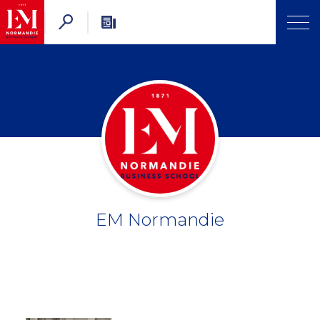
EM Normandie