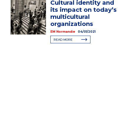
Cultural identity and
its impact on today’s
multicultural
organizations
EM Normandie
04/01/2021
READ MORE