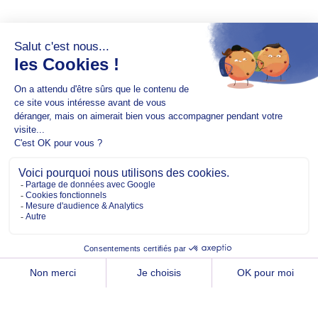
Copyright @2026 EM Normandie