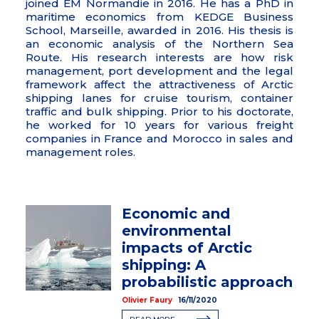
joined EM Normandie in 2016. He has a PhD in
maritime economics from KEDGE Business
School, Marseille, awarded in 2016. His thesis is
an economic analysis of the Northern Sea
Route. His research interests are how risk
management, port development and the legal
framework affect the attractiveness of Arctic
shipping lanes for cruise tourism, container
traffic and bulk shipping. Prior to his doctorate,
he worked for 10 years for various freight
companies in France and Morocco in sales and
management roles.
Economic and
environmental
impacts of Arctic
shipping: A
probabilistic approach
Olivier Faury
16/11/2020