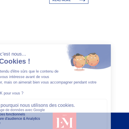
READ MORE