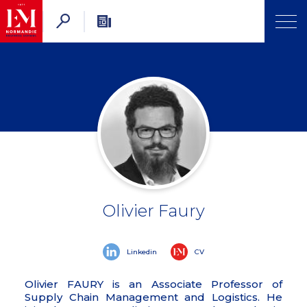
Olivier Faury
Linkedin
CV
Olivier FAURY is an Associate Professor of
Supply Chain Management and Logistics. He