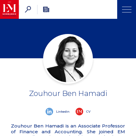
Zouhour Ben Hamadi
Linkedin
CV
Zouhour Ben Hamadi is an Associate Professor
of Finance and Accounting. She joined EM