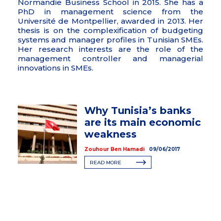
Normandie Business School in 2015. She has a
PhD in management science from the
Université de Montpellier, awarded in 2013. Her
thesis is on the complexification of budgeting
systems and manager profiles in Tunisian SMEs.
Her research interests are the role of the
management controller and managerial
innovations in SMEs.
Why Tunisia’s banks
are its main economic
weakness
Zouhour Ben Hamadi
09/06/2017
READ MORE