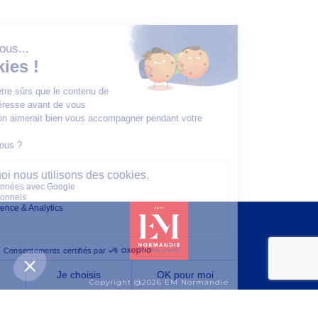
Copyright @2026 EM Normandie