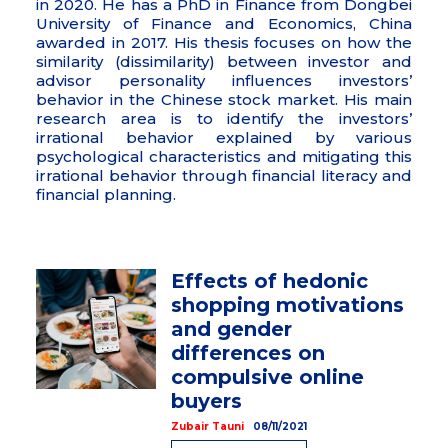
in 2020. He has a PhD in Finance from Dongbei
University of Finance and Economics, China
awarded in 2017. His thesis focuses on how the
similarity (dissimilarity) between investor and
advisor personality influences investors’
behavior in the Chinese stock market. His main
research area is to identify the investors’
irrational behavior explained by various
psychological characteristics and mitigating this
irrational behavior through financial literacy and
financial planning.
Effects of hedonic
shopping motivations
and gender
differences on
compulsive online
buyers
Zubair Tauni
08/11/2021