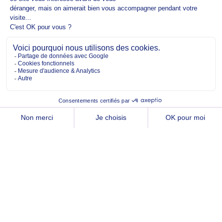
Copyright @2026 EM Normandie
ABOUT
CONTACT
FACEBOOK
TWITTER
YOUTUBE
INSTAGRAM