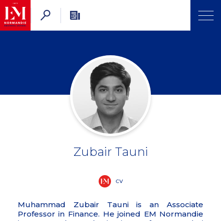
Zubair Tauni
CV
Muhammad Zubair Tauni is an Associate
Professor in Finance. He joined EM Normandie