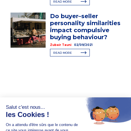
READ MORE
Do buyer–seller
personality similarities
impact compulsive
buying behaviour?
Zubair Tauni
02/09/2021
READ MORE