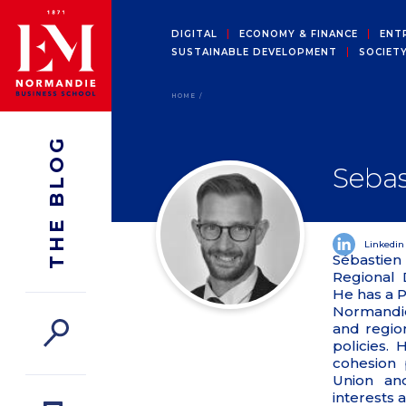
DIGITAL
ECONOMY & FINANCE
ENT
SUSTAINABLE DEVELOPMENT
SOCIET
HOME
THE BLOG
Sebas
Linkedin
Sébastien
Regional
He has a 
Normandie
and regio
policies. 
cohesion 
Union an
interests 