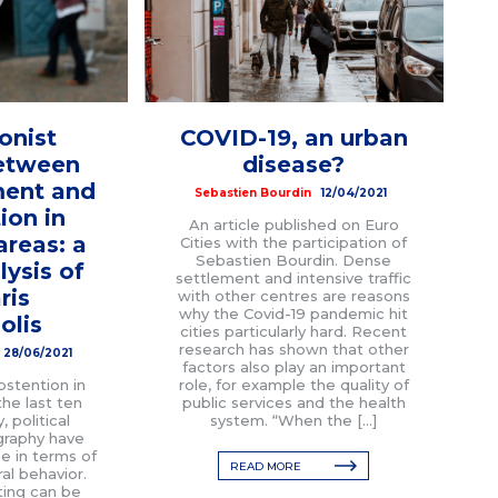
onist
COVID-19, an urban
between
disease?
ent and
Sebastien Bourdin
12/04/2021
ion in
An article published on Euro
areas: a
Cities with the participation of
Sebastien Bourdin. Dense
lysis of
settlement and intensive traffic
ris
with other centres are reasons
why the Covid-19 pandemic hit
olis
cities particularly hard. Recent
research has shown that other
28/06/2021
factors also play an important
bstention in
role, for example the quality of
he last ten
public services and the health
, political
system. “When the […]
graphy have
e in terms of
READ MORE
ral behavior.
ting can be