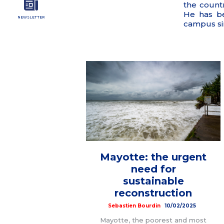
the count
He has b
NEWSLETTER
campus si
Mayotte: the urgent
need for
sustainable
reconstruction
Sebastien Bourdin
10/02/2025
Mayotte, the poorest and most