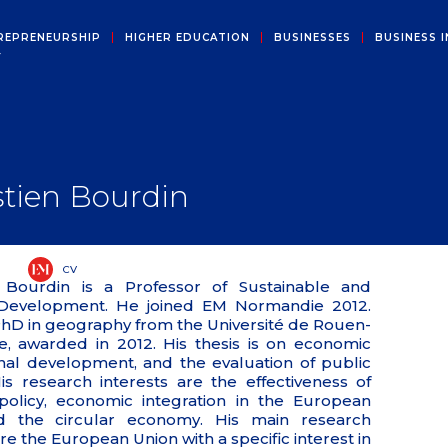
REPRENEURSHIP
HIGHER EDUCATION
BUSINESSES
BUSINESS I
Y
tien Bourdin
CV
 Bourdin is a Professor of Sustainable and
 Development. He joined EM Normandie 2012.
PhD in geography from the Université de Rouen-
, awarded in 2012. His thesis is on economic
nal development, and the evaluation of public
His research interests are the effectiveness of
policy, economic integration in the European
d the circular economy. His main research
are the European Union with a specific interest in