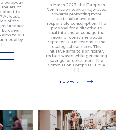
ure european
In March 2023, the European
Is the era of
Commission took a major step
s about to
towards promoting more
 At least,
sustainable and eco-
ion of the
responsible consumption. The
ght to repair
proposal for a directive to
e European
facilitate and encourage the
 aims to put
repair of consumer goods
ear model by
represents a milestone in the
 […]
ecological transition. This
initiative aims to significantly
reduce waste while generating
savings for consumers. The
Commission’s proposal is due
[…]
READ MORE