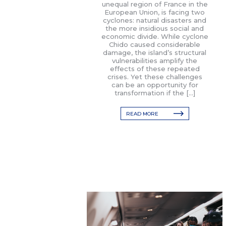
unequal region of France in the
European Union, is facing two
cyclones: natural disasters and
the more insidious social and
economic divide. While cyclone
Chido caused considerable
damage, the island’s structural
vulnerabilities amplify the
effects of these repeated
crises. Yet these challenges
can be an opportunity for
transformation if the […]
READ MORE