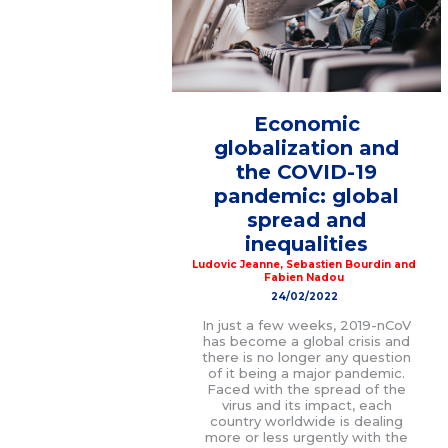
Economic
globalization and
the COVID-19
pandemic: global
spread and
inequalities
Ludovic Jeanne
,
Sebastien Bourdin
and
Fabien Nadou
24/02/2022
In just a few weeks, 2019-nCoV
has become a global crisis and
there is no longer any question
of it being a major pandemic.
Faced with the spread of the
virus and its impact, each
country worldwide is dealing
more or less urgently with the