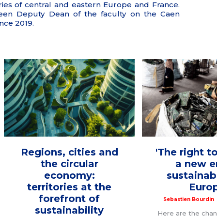
ries of central and eastern Europe and France.
een Deputy Dean of the faculty on the Caen
nce 2019.
Regions, cities and
'The right to
the circular
a new e
economy:
sustainabi
territories at the
Euro
forefront of
Sebastien Bourdin
sustainability
Here are the cha