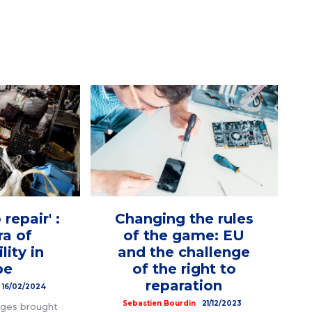
 repair' :
Changing the rules
ra of
of the game: EU
lity in
and the challenge
pe
of the right to
reparation
16/02/2024
Sebastien Bourdin
21/12/2023
nges brought