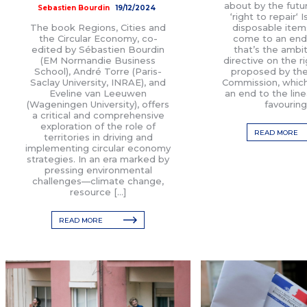
about by the fut
Sebastien Bourdin
19/12/2024
‘right to repair‘ 
The book Regions, Cities and
disposable item
the Circular Economy, co-
come to an end?
edited by Sébastien Bourdin
that’s the ambit
(EM Normandie Business
directive on the ri
School), André Torre (Paris-
proposed by th
Saclay University, INRAE), and
Commission, which
Eveline van Leeuwen
an end to the lin
(Wageningen University), offers
favouring
a critical and comprehensive
exploration of the role of
READ MORE
territories in driving and
implementing circular economy
strategies. In an era marked by
pressing environmental
challenges—climate change,
resource […]
READ MORE