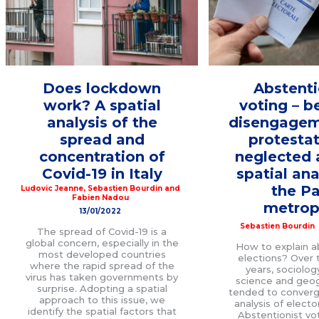
Does lockdown
Abstenti
work? A spatial
voting – 
analysis of the
disengagem
spread and
protestat
concentration of
neglected 
Covid-19 in Italy
spatial ana
the Pa
Ludovic Jeanne
,
Sebastien Bourdin
and
Fabien Nadou
metrop
13/01/2022
Sebastien Bourdin
The spread of Covid-19 is a
global concern, especially in the
How to explain a
most developed countries
elections? Over t
where the rapid spread of the
years, sociology
virus has taken governments by
science and geo
surprise. Adopting a spatial
tended to converg
approach to this issue, we
analysis of electo
identify the spatial factors that
Abstentionist vo