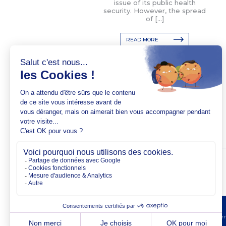
issue of its public health
security. However, the spread
of […]
READ MORE
Copyright @2026 EM No