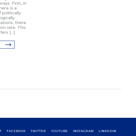
ays. First, in
here is a
politically
ogically
ations, there
ion rate. This
fers […]
T
FACEBOOK
TWITTER
YOUTUBE
INSTAGRAM
LINKEDIN