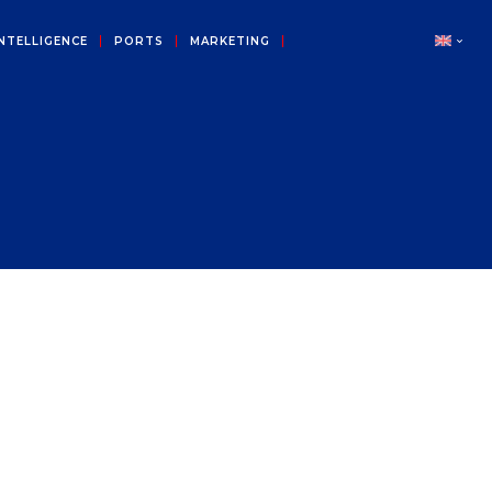
NTELLIGENCE
PORTS
MARKETING