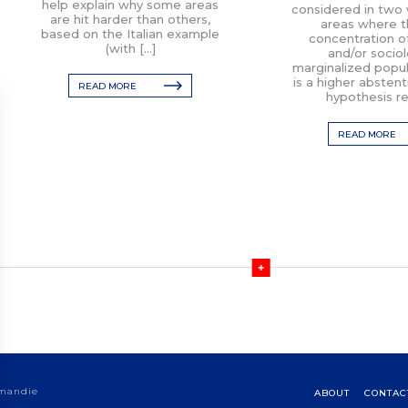
help explain why some areas
considered in two w
are hit harder than others,
areas where t
based on the Italian example
concentration of 
(with […]
and/or sociol
marginalized popul
is a higher abstent
READ MORE
hypothesis re
READ MORE
rmandie
ABOUT
CONTAC