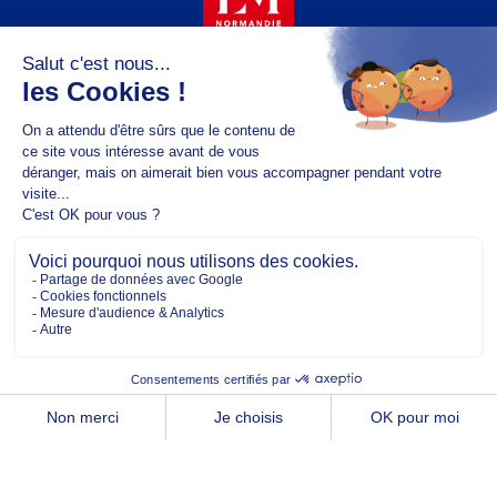
Copyright @2026 EM Normandie
ABOUT
CONTACT
FACEBOOK
TWITTER
YOUTUBE
INSTAGRAM
LINKEDIN
TERMS OF USE