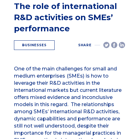
The role of international
R&D activities on SMEs’
performance
BUSINESSES
SHARE
One of the main challenges for small and
medium enterprises
(SMEs) is how to
leverage their R&D activities in the
international markets but current literature
offers mixed evidence and inconclusive
models in this regard. The relationships
among SMEs’ international R&D activities,
dynamic capabilities and performance are
still not well understood, despite their
importance for the managerial practices in