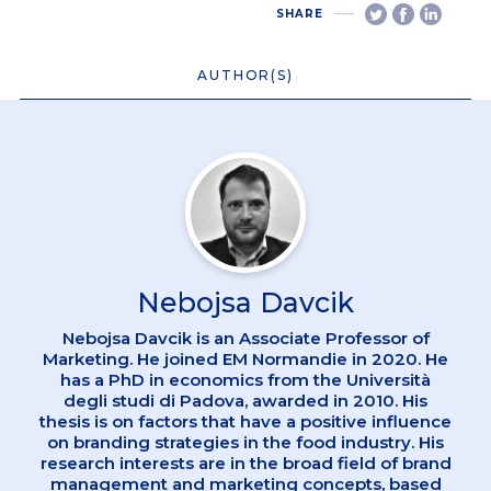
SHARE
AUTHOR(S)
Nebojsa Davcik
Nebojsa Davcik is an Associate Professor of
Marketing. He joined EM Normandie in 2020. He
has a PhD in economics from the Università
degli studi di Padova, awarded in 2010. His
thesis is on factors that have a positive influence
on branding strategies in the food industry. His
research interests are in the broad field of brand
management and marketing concepts, based