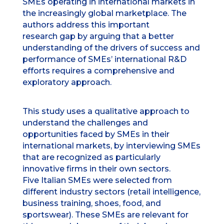
SMEs operating in international markets in
the increasingly global marketplace. The
authors address this important
research gap by arguing that a better
understanding of the drivers of success and
performance of SMEs’ international R&D
efforts requires a comprehensive and
exploratory approach.
This study uses a qualitative approach to
understand the challenges and
opportunities faced by SMEs in their
international markets, by interviewing SMEs
that are recognized as particularly
innovative firms in their own sectors.
Five Italian SMEs were selected from
different industry sectors (retail intelligence,
business training, shoes, food, and
sportswear). These SMEs are relevant for