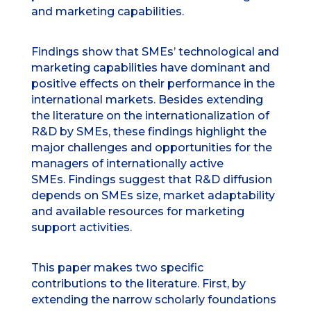
and marketing capabilities.
Findings show that SMEs’ technological and
marketing capabilities have dominant and
positive effects on their performance in the
international markets. Besides extending
the literature on the internationalization of
R&D by SMEs, these findings highlight the
major challenges and opportunities for the
managers of internationally active
SMEs. Findings suggest that R&D diffusion
depends on SMEs size, market adaptability
and available resources for marketing
support activities.
This paper makes two specific
contributions to the literature. First, by
extending the narrow scholarly foundations