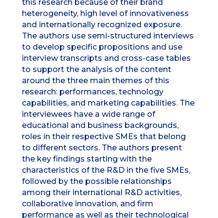
this research because of their brand
heterogeneity, high level of innovativeness
and internationally recognized exposure.
The authors use semi-structured interviews
to develop specific propositions and use
interview transcripts and cross-case tables
to support the analysis of the content
around the three main themes of this
research: performances, technology
capabilities, and marketing capabilities. The
interviewees have a wide range of
educational and business backgrounds,
roles in their respective SMEs that belong
to different sectors. The authors present
the key findings starting with the
characteristics of the R&D in the five SMEs,
followed by the possible relationships
among their international R&D activities,
collaborative innovation, and firm
performance as well as their technological