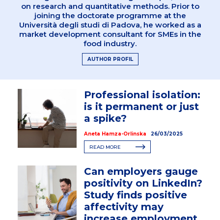
on research and quantitative methods. Prior to
joining the doctorate programme at the
Università degli studi di Padova, he worked as a
market development consultant for SMEs in the
food industry.
AUTHOR PROFIL
Professional isolation:
is it permanent or just
a spike?
Aneta Hamza-Orlinska
26/03/2025
READ MORE
Can employers gauge
positivity on LinkedIn?
Study finds positive
affectivity may
increase employment