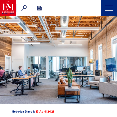
Nebojsa Davcik
13 April 2021