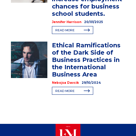
chances for business
school students.
Jennifer Harrison
20/01/2025
READ MORE
Ethical Ramifications
of the Dark Side of
Business Practices in
the International
Business Area
Nebojsa Davcik
29/10/2024
READ MORE