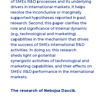
of SMEs R&D processes and its underlying
drivers in international markets, it helps
resolve the inconclusive or marginally
supported hypotheses reported in past
research. Second, this paper clarifies the
role and significance of internal dynamic
(e.g., technological and marketing)
capabilities in the mechanism that drives
the success of SMEs international R&D
activities. In doing so, this research
sheds light on potential
synergistic activities of technological and
marketing capabilities, and their effects on
SMEs’ R&D performance in the international
markets.
The research of Nebojsa Davcik.