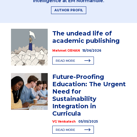
Intelligence at EM Normandie.
AUTHOR PROFIL
The undead life of
academic publishing
Mehmet ORHAN
15/06/2026
READ MORE
Future-Proofing
Education: The Urgent
Need for
Sustainability
Integration in
Curricula
VG Venkatesh
05/05/2025
READ MORE