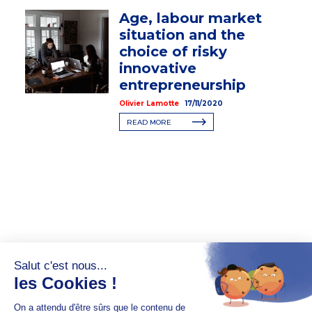
Age, labour market
situation and the
choice of risky
innovative
entrepreneurship
Olivier Lamotte
17/11/2020
READ MORE