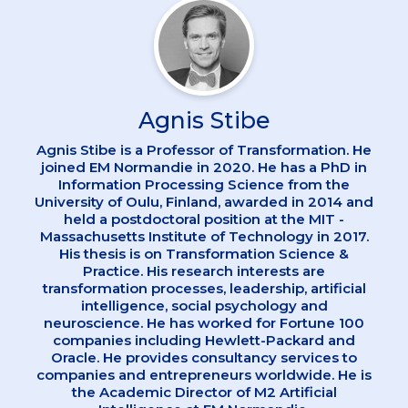
Agnis Stibe
Agnis Stibe is a Professor of Transformation. He
joined EM Normandie in 2020. He has a PhD in
Information Processing Science from the
University of Oulu, Finland, awarded in 2014 and
held a postdoctoral position at the MIT -
Massachusetts Institute of Technology in 2017.
His thesis is on Transformation Science &
Practice. His research interests are
transformation processes, leadership, artificial
intelligence, social psychology and
neuroscience. He has worked for Fortune 100
companies including Hewlett-Packard and
Oracle. He provides consultancy services to
companies and entrepreneurs worldwide. He is
the Academic Director of M2 Artificial