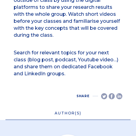
outside of class by using the digital
platforms to share your research results
with the whole group. Watch short videos
before your classes and familiarise yourself
with the key concepts that will be covered
during the class.
Search for relevant topics for your next
class (blog post, podcast, Youtube video…)
and share them on dedicated Facebook
and LinkedIn groups.
SHARE
AUTHOR(S)