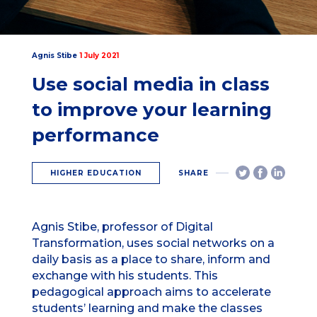
Agnis Stibe
1 July 2021
Use social media in class
to improve your learning
performance
HIGHER EDUCATION
SHARE
Agnis Stibe, professor of Digital
Transformation, uses social networks on a
daily basis as a place to share, inform and
exchange with his students. This
pedagogical approach aims to accelerate
students’ learning and make the classes