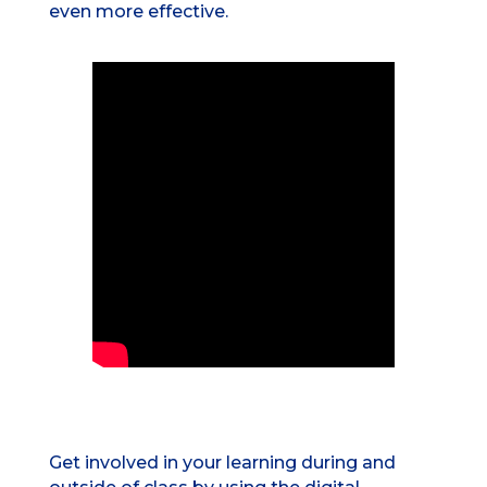
even more effective.
Get involved in your learning during and