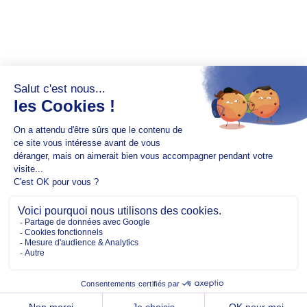
Copyright @2026 EM Normandie