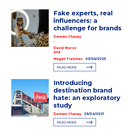
Fake experts, real
influencers: a
challenge for brands
Damien Chaney
,
David Moroz
and
Magali Trelohan
03/06/2025
READ MORE
Introducing
destination brand
hate: an exploratory
study
Damien Chaney
29/04/2021
READ MORE