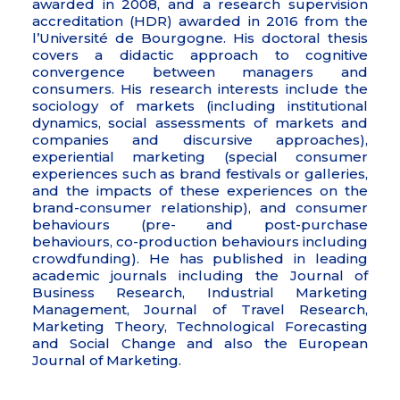
awarded in 2008, and a research supervision
accreditation (HDR) awarded in 2016 from the
l’Université de Bourgogne. His doctoral thesis
covers a didactic approach to cognitive
convergence between managers and
consumers. His research interests include the
sociology of markets (including institutional
dynamics, social assessments of markets and
companies and discursive approaches),
experiential marketing (special consumer
experiences such as brand festivals or galleries,
and the impacts of these experiences on the
brand-consumer relationship), and consumer
behaviours (pre- and post-purchase
behaviours, co-production behaviours including
crowdfunding). He has published in leading
academic journals including the Journal of
Business Research, Industrial Marketing
Management, Journal of Travel Research,
Marketing Theory, Technological Forecasting
and Social Change and also the European
Journal of Marketing.