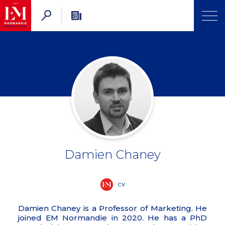
Damien Chaney
CV
Damien Chaney is a Professor of Marketing. He
joined EM Normandie in 2020. He has a PhD