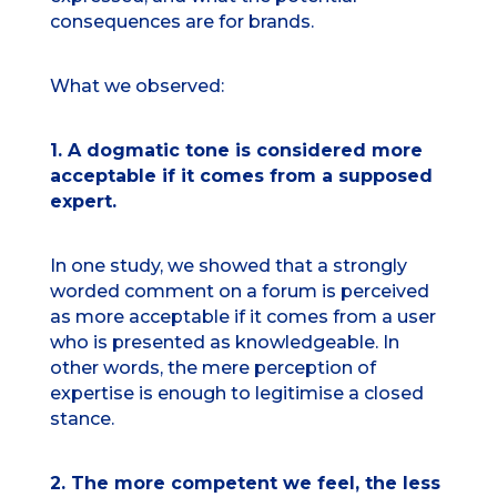
consequences are for brands.
What we observed:
1. A dogmatic tone is considered more
acceptable if it comes from a supposed
expert.
In one study, we showed that a strongly
worded comment on a forum is perceived
as more acceptable if it comes from a user
who is presented as knowledgeable. In
other words, the mere perception of
expertise is enough to legitimise a closed
stance.
2. The more competent we feel, the less