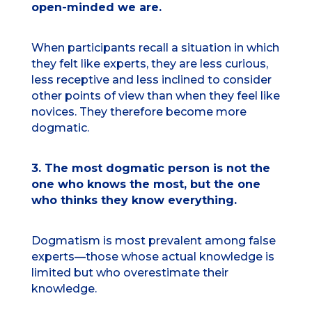
open-minded we are.
When participants recall a situation in which
they felt like experts, they are less curious,
less receptive and less inclined to consider
other points of view than when they feel like
novices. They therefore become more
dogmatic.
3. The most dogmatic person is not the
one who knows the most, but the one
who thinks they know everything.
Dogmatism is most prevalent among false
experts—those whose actual knowledge is
limited but who overestimate their
knowledge.