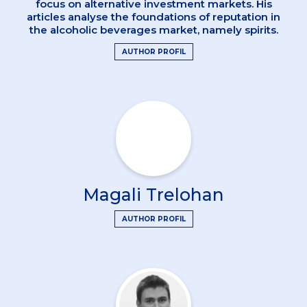
focus on alternative investment markets. His
articles analyse the foundations of reputation in
the alcoholic beverages market, namely spirits.
AUTHOR PROFIL
Magali Trelohan
AUTHOR PROFIL