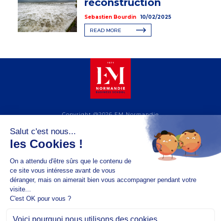
reconstruction
Sebastien Bourdin
10/02/2025
READ MORE
Copyright @2026 EM Normandie
ABOUT
CONTACT
FACEBOOK
TWITTER
YOUTUBE
INSTAGRAM