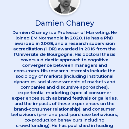
Damien Chaney
Damien Chaney is a Professor of Marketing. He
joined EM Normandie in 2020. He has a PhD
awarded in 2008, and a research supervision
accreditation (HDR) awarded in 2016 from the
l’Université de Bourgogne. His doctoral thesis
covers a didactic approach to cognitive
convergence between managers and
consumers. His research interests include the
sociology of markets (including institutional
dynamics, social assessments of markets and
companies and discursive approaches),
experiential marketing (special consumer
experiences such as brand festivals or galleries,
and the impacts of these experiences on the
brand-consumer relationship), and consumer
behaviours (pre- and post-purchase behaviours,
co-production behaviours including
crowdfunding). He has published in leading