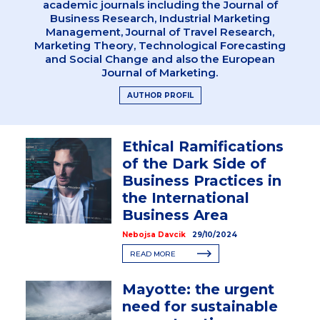
academic journals including the Journal of
Business Research, Industrial Marketing
Management, Journal of Travel Research,
Marketing Theory, Technological Forecasting
and Social Change and also the European
Journal of Marketing.
AUTHOR PROFIL
Ethical Ramifications
of the Dark Side of
Business Practices in
the International
Business Area
Nebojsa Davcik
29/10/2024
READ MORE
Mayotte: the urgent
need for sustainable