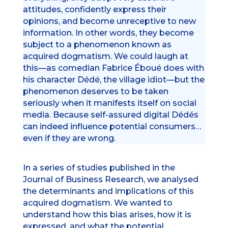
attitudes, confidently express their
opinions, and become unreceptive to new
information. In other words, they become
subject to a phenomenon known as
acquired dogmatism. We could laugh at
this—as comedian Fabrice Éboué does with
his character Dédé, the village idiot—but the
phenomenon deserves to be taken
seriously when it manifests itself on social
media. Because self-assured digital Dédés
can indeed influence potential consumers…
even if they are wrong.
In a series of studies published in the
Journal of Business Research, we analysed
the determinants and implications of this
acquired dogmatism. We wanted to
understand how this bias arises, how it is
expressed, and what the potential