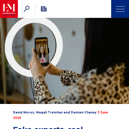
David Moroz
,
Magali Trelohan
and
Damien Chaney
3 June
2025