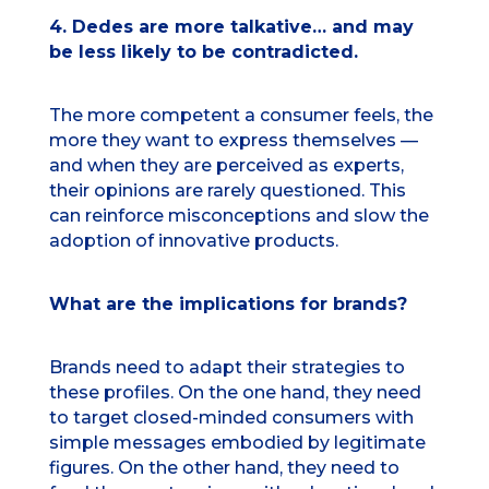
4. Dedes are more talkative… and may
be less likely to be contradicted.
The more competent a consumer feels, the
more they want to express themselves —
and when they are perceived as experts,
their opinions are rarely questioned. This
can reinforce misconceptions and slow the
adoption of innovative products.
What are the implications for brands?
Brands need to adapt their strategies to
these profiles. On the one hand, they need
to target closed-minded consumers with
simple messages embodied by legitimate
figures. On the other hand, they need to