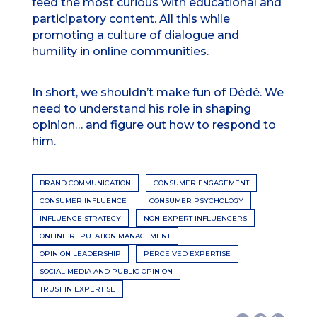
feed the most curious with educational and
participatory content. All this while
promoting a culture of dialogue and
humility in online communities.
In short, we shouldn’t make fun of Dédé. We
need to understand his role in shaping
opinion… and figure out how to respond to
him.
BRAND COMMUNICATION
CONSUMER ENGAGEMENT
CONSUMER INFLUENCE
CONSUMER PSYCHOLOGY
INFLUENCE STRATEGY
NON-EXPERT INFLUENCERS
ONLINE REPUTATION MANAGEMENT
OPINION LEADERSHIP
PERCEIVED EXPERTISE
SOCIAL MEDIA AND PUBLIC OPINION
TRUST IN EXPERTISE