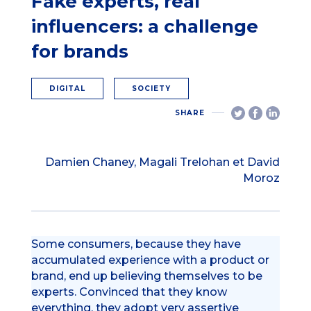
Fake experts, real
influencers: a challenge
for brands
DIGITAL
SOCIETY
SHARE
Damien Chaney, Magali Trelohan et David
Moroz
Some consumers, because they have
accumulated experience with a product or
brand, end up believing themselves to be
experts. Convinced that they know
everything, they adopt very assertive