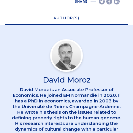
SHARE
AUTHOR(S)
David Moroz
David Moroz is an Associate Professor of
Economics. He joined EM Normandie in 2020. Il
has a PhD in economics, awarded in 2003 by
the Université de Reims Champagne-Ardenne.
He wrote his thesis on the issues related to
defining property rights to the human genome.
His research interests are understanding the
dynamics of cultural change with a particular