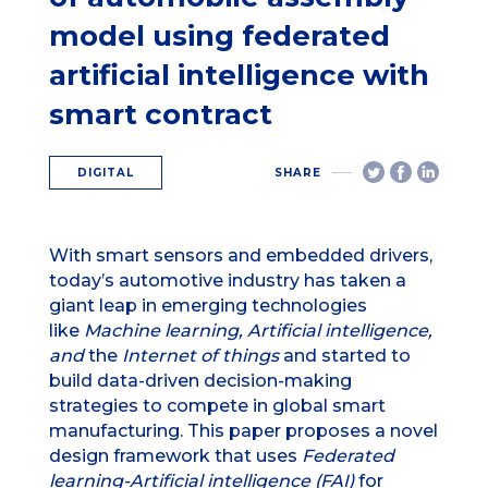
model using federated
artificial intelligence with
smart contract
DIGITAL
SHARE
With smart sensors and embedded drivers,
today’s automotive industry has taken a
giant leap in emerging technologies
like
Machine learning, Artificial intelligence,
and
the
Internet of things
and started to
build data-driven decision-making
strategies to compete in global smart
manufacturing. This paper proposes a novel
design framework that uses
Federated
learning-Artificial intelligence (FAI)
for