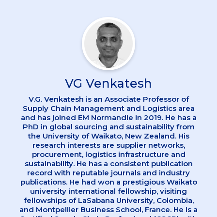
VG Venkatesh
V.G. Venkatesh is an Associate Professor of
Supply Chain Management and Logistics area
and has joined EM Normandie in 2019. He has a
PhD in global sourcing and sustainability from
the University of Waikato, New Zealand. His
research interests are supplier networks,
procurement, logistics infrastructure and
sustainability. He has a consistent publication
record with reputable journals and industry
publications. He had won a prestigious Waikato
university international fellowship, visiting
fellowships of LaSabana University, Colombia,
and Montpellier Business School, France. He is a