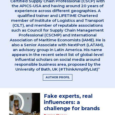
Certified Supply Chain Professional (CSCP) with
the APICS-USA and having around 20 years of
experience across different geographies. A
qualified trainer and LIFETIME Chartered
member of Institute of Logistics and Transport
(CILT), and member of reputable associations
such as Council for Supply Chain Management
Professional (CSCMP) and International
Association of Maritime Economists (IAME). He is
also a Senior Associate with NextPort (LATAM),
an advisory group in Latin America. His name
appears in the recent select list of global-level
influential scholars on social media around
responsible business area, proposed by the
University of Bath, UK (#ThinkAmplifyList)”
AUTHOR PROFIL
Fake experts, real
influencers: a
challenge for brands