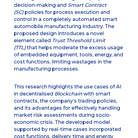
decision-making and
Smart Contract
(SC)
policies for process execution and
control in a completely automated smart
automobile manufacturing industry. The
proposed design introduces a novel
element called
Trust Threshold Limit
(TTL)
that helps moderate the excess usage
of embedded equipment, tools, energy, and
cost functions, limiting wastages in the
manufacturing processes.
This research highlights the use cases of AI
in decentralised
Blockchain
with smart
contracts, the company’s trading policies,
and its advantages for effectively handling
market risk assessments during socio-
economic crisis. The developed model
supported by real-time cases incorporated
cost functions, delivery time and energy