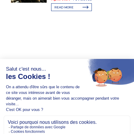
READ MORE
Copyright @2026 EM Normandie
ABOUT
CONTACT