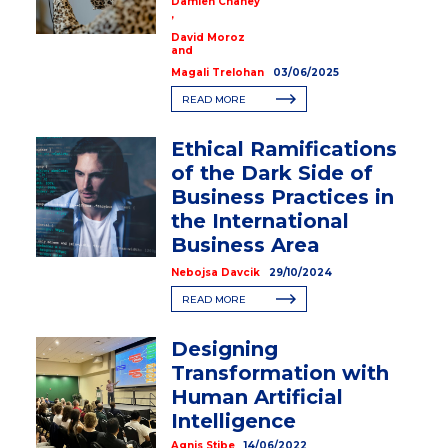
Damien Chaney
,
David Moroz
and
Magali Trelohan
03/06/2025
READ MORE
Ethical Ramifications
of the Dark Side of
Business Practices in
the International
Business Area
Nebojsa Davcik
29/10/2024
READ MORE
Designing
Transformation with
Human Artificial
Intelligence
Agnis Stibe
14/06/2022