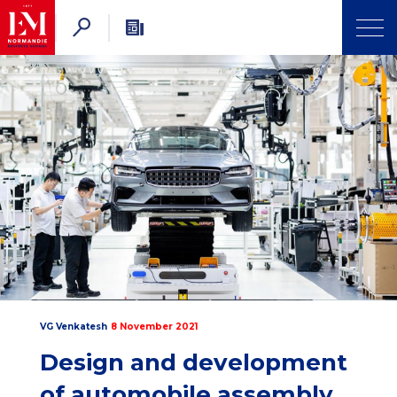
VG Venkatesh
8 November 2021
Design and development
of automobile assembly