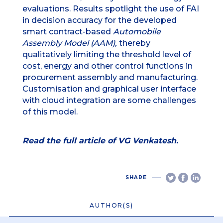
evaluations. Results spotlight the use of FAI
in decision accuracy for the developed
smart contract-based
Automobile
Assembly Model (AAM),
thereby
qualitatively limiting the threshold level of
cost, energy and other control functions in
procurement assembly and manufacturing.
Customisation and graphical user interface
with cloud integration are some challenges
of this model.
Read the full article of VG Venkatesh.
SHARE
AUTHOR(S)