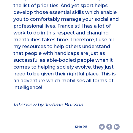
the list of priorities. And yet sport helps
develop those essential skills which enable
you to comfortably manage your social and
professional lives. France still has a lot of
work to do in this respect and changing
mentalities takes time. Therefore, I use all
my resources to help others understand
that people with handicaps are just as
successful as able-bodied people when it
comes to helping society evolve, they just
need to be given their rightful place. This is
an adventure which mobilises all forms of
intelligence!
Interview by Jérôme Buisson
SHARE