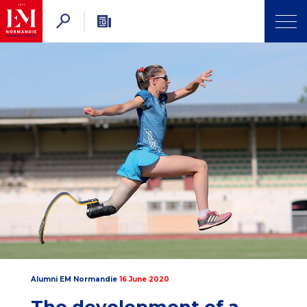
Alumni EM Normandie
16 June 2020