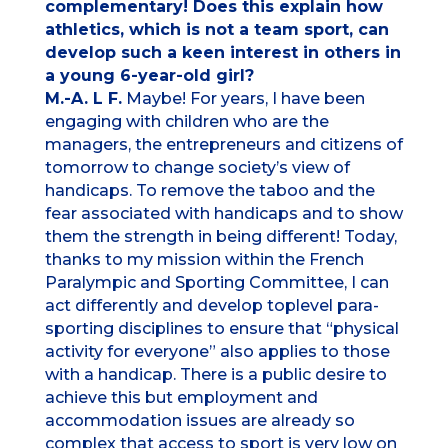
complementary! Does this explain how
athletics, which is not a team sport, can
develop such a keen interest in others in
a young 6-year-old girl?
M.-A. L F.
Maybe! For years, I have been
engaging with children who are the
managers, the entrepreneurs and citizens of
tomorrow to change society’s view of
handicaps. To remove the taboo and the
fear associated with handicaps and to show
them the strength in being different! Today,
thanks to my mission within the French
Paralympic and Sporting Committee, I can
act differently and develop toplevel para-
sporting disciplines to ensure that “physical
activity for everyone” also applies to those
with a handicap. There is a public desire to
achieve this but employment and
accommodation issues are already so
complex that access to sport is very low on