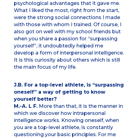
psychological advantages that it gave me.
What I liked the most, right from the start,
were the strong social connections I made
with those with whom I trained. Of course, I
also got on well with my school friends but
when you share a passion for “surpassing
yourself”, it undoubtedly helped me
develop a form of interpersonal intelligence.
It is this curiosity about others which is still
the main focus of my life.
J.B. For a top-level athlete, is “surpassing
oneself” a way of getting to know
yourself better?
M.-A. L F.
More than that, it is the manner in
which we discover how intrapersonal
intelligence works. Knowing oneself, when
you are a top-level athlete, is constantly
questioning your basic principles. For me