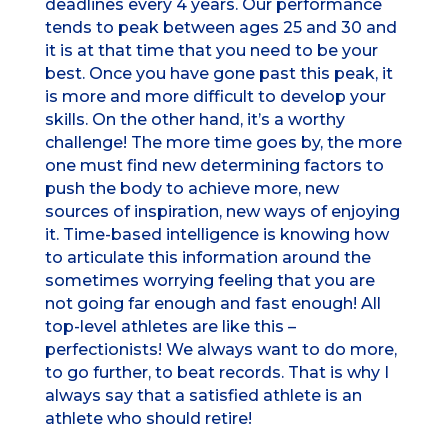
deadlines every 4 years. Our performance
tends to peak between ages 25 and 30 and
it is at that time that you need to be your
best. Once you have gone past this peak, it
is more and more difficult to develop your
skills. On the other hand, it’s a worthy
challenge! The more time goes by, the more
one must find new determining factors to
push the body to achieve more, new
sources of inspiration, new ways of enjoying
it. Time-based intelligence is knowing how
to articulate this information around the
sometimes worrying feeling that you are
not going far enough and fast enough! All
top-level athletes are like this –
perfectionists! We always want to do more,
to go further, to beat records. That is why I
always say that a satisfied athlete is an
athlete who should retire!