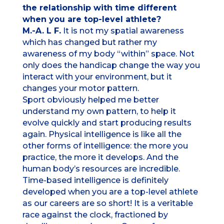
the relationship with time different
when you are top-level athlete?
M.-A. L F.
It is not my spatial awareness
which has changed but rather my
awareness of my body “within” space. Not
only does the handicap change the way you
interact with your environment, but it
changes your motor pattern.
Sport obviously helped me better
understand my own pattern, to help it
evolve quickly and start producing results
again. Physical intelligence is like all the
other forms of intelligence: the more you
practice, the more it develops. And the
human body’s resources are incredible.
Time-based intelligence is definitely
developed when you are a top-level athlete
as our careers are so short! It is a veritable
race against the clock, fractioned by