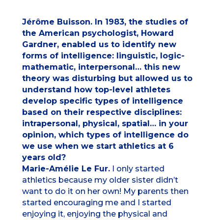
Jérôme Buisson. In 1983, the studies of
the American psychologist, Howard
Gardner, enabled us to identify new
forms of intelligence: linguistic, logic-
mathematic, interpersonal… this new
theory was disturbing but allowed us to
understand how top-level athletes
develop specific types of intelligence
based on their respective disciplines:
intrapersonal, physical, spatial… in your
opinion, which types of intelligence do
we use when we start athletics at 6
years old?
Marie-Amélie Le Fur.
I only started
athletics because my older sister didn’t
want to do it on her own! My parents then
started encouraging me and I started
enjoying it, enjoying the physical and