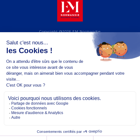
Copyright @2026 EM Normandie
ABOUT
CONTACT
FACEBOOK
TWITTER
YOUTUBE
INSTAGRAM
LINKEDIN
TERMS OF USE