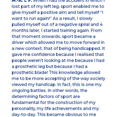
M.-A. L F.
When I had the accident in which I
lost part of my left leg, sport enabled me to
give myself a positive aim and tell myself “I
want to run again!” As a result, I slowly
pulled myself out of a negative spiral and 4
months later, I started training again. From
that moment onwards, sport became a
driver which allowed me to move forward in
a new context, that of being handicapped. It
gave me confidence because I realised that
people weren’t looking at me because I had
a prosthetic leg but because I had a
prosthetic blade! This knowledge allowed
me to be more accepting of the way society
viewed my handicap. In fact, this is one my
ongoing battles. In other words, the
determining factors of sport are
fundamental for the construction of my
personality, my life achievements and my
day-to-day. This became obvious to me