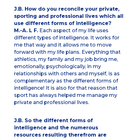
J.B. How do you reconcile your private,
sporting and professional lives which all
use different forms of intelligence?
M.-A. L F.
Each aspect of my life uses
different types of intelligence. It works for
me that way and it allows me to move
forward with my life plans. Everything that
athletics, my family and my job bring me,
emotionally, psychologically, in my
relationships with others and myself, is as
complementary as the different forms of
intelligence! It is also for that reason that
sport has always helped me manage my
private and professional lives.
J.B. So the different forms of
intelligence and the numerous
resources resulting therefrom are