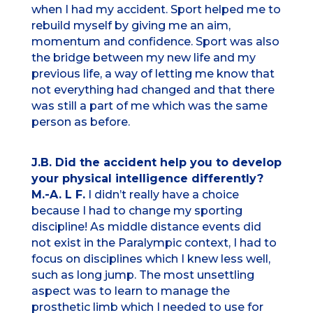
when I had my accident. Sport helped me to
rebuild myself by giving me an aim,
momentum and confidence. Sport was also
the bridge between my new life and my
previous life, a way of letting me know that
not everything had changed and that there
was still a part of me which was the same
person as before.
J.B. Did the accident help you to develop
your physical intelligence differently?
M.-A. L F.
I didn’t really have a choice
because I had to change my sporting
discipline! As middle distance events did
not exist in the Paralympic context, I had to
focus on disciplines which I knew less well,
such as long jump. The most unsettling
aspect was to learn to manage the
prosthetic limb which I needed to use for