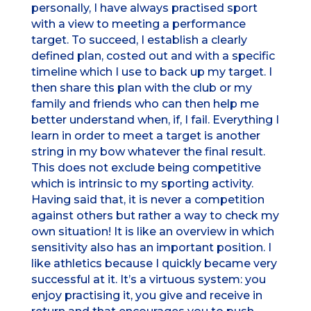
personally, I have always practised sport
with a view to meeting a performance
target. To succeed, I establish a clearly
defined plan, costed out and with a specific
timeline which I use to back up my target. I
then share this plan with the club or my
family and friends who can then help me
better understand when, if, I fail. Everything I
learn in order to meet a target is another
string in my bow whatever the final result.
This does not exclude being competitive
which is intrinsic to my sporting activity.
Having said that, it is never a competition
against others but rather a way to check my
own situation! It is like an overview in which
sensitivity also has an important position. I
like athletics because I quickly became very
successful at it. It’s a virtuous system: you
enjoy practising it, you give and receive in