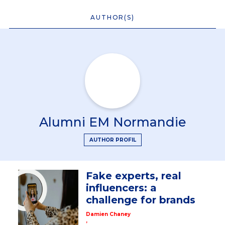
AUTHOR(S)
Alumni EM Normandie
AUTHOR PROFIL
Fake experts, real
influencers: a
challenge for brands
Damien Chaney
,