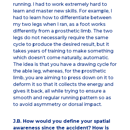
running. I had to work extremely hard to
learn and master new skills. For example, I
had to learn how to differentiate between
my two legs when I ran, as a foot works
differently from a prosthetic limb. The two
legs do not necessarily require the same
cycle to produce the desired result, but it
takes years of training to make something
which doesn’t come naturally, automatic.
The idea is that you have a drawing cycle for
the able leg, whereas, for the prosthetic
limb, you are aiming to press down on it to
deform it so that it collects the energy and
gives it back, all while trying to ensure a
smooth and regular running pattern so as
to avoid asymmetry or dorsal impact.
J.B. How would you define your spatial
awareness since the accident? How is