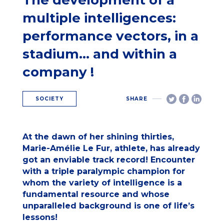
The development of a
multiple intelligences:
performance vectors, in a
stadium… and within a
company !
SOCIETY
SHARE
At the dawn of her shining thirties,
Marie-Amélie Le Fur, athlete, has already
got an enviable track record! Encounter
with a triple paralympic champion for
whom the variety of intelligence is a
fundamental resource and whose
unparalleled background is one of life’s
lessons!