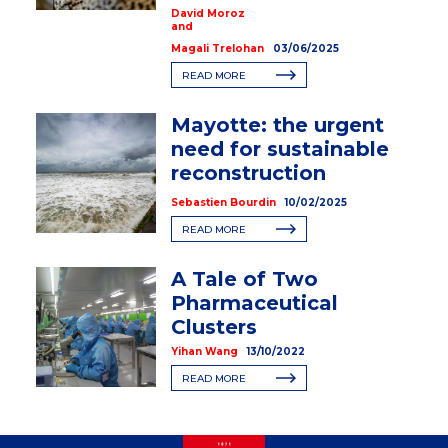
David Moroz
and
Magali Trelohan
03/06/2025
READ MORE
Mayotte: the urgent
need for sustainable
reconstruction
Sebastien Bourdin
10/02/2025
READ MORE
A Tale of Two
Pharmaceutical
Clusters
Yihan Wang
13/10/2022
READ MORE