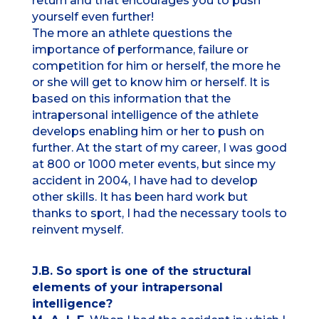
return and that encourages you to push
yourself even further!
The more an athlete questions the
importance of performance, failure or
competition for him or herself, the more he
or she will get to know him or herself. It is
based on this information that the
intrapersonal intelligence of the athlete
develops enabling him or her to push on
further. At the start of my career, I was good
at 800 or 1000 meter events, but since my
accident in 2004, I have had to develop
other skills. It has been hard work but
thanks to sport, I had the necessary tools to
reinvent myself.
J.B. So sport is one of the structural
elements of your intrapersonal
intelligence?