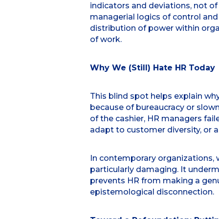
indicators and deviations, not of
managerial logics of control and
distribution of power within orga
of work.
Why We (Still) Hate HR Today
This blind spot helps explain wh
because of bureaucracy or slowne
of the cashier, HR managers fail
adapt to customer diversity, or a 
In contemporary organizations, wh
particularly damaging. It under
prevents HR from making a genuin
epistemological disconnection.