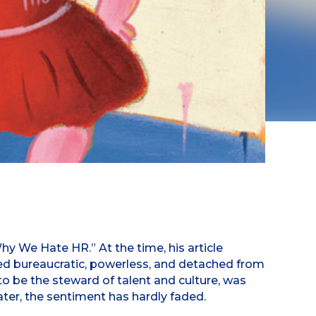
 We Hate HR.” At the time, his article
ed bureaucratic, powerless, and detached from
to be the steward of talent and culture, was
ater, the sentiment has hardly faded.