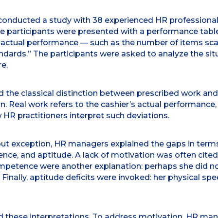
conducted a study with 38 experienced HR professionals
The participants were presented with a performance tab
 actual performance — such as the number of items sca
tandards.” The participants were asked to analyze the 
e.
ed the classical distinction between prescribed work and
n. Real work refers to the cashier’s actual performance
HR practitioners interpret such deviations.
out exception, HR managers explained the gaps in terms 
ce, and aptitude. A lack of motivation was often cited
competence were another explanation: perhaps she did not
inally, aptitude deficits were invoked: her physical spe
ed these interpretations. To address motivation, HR