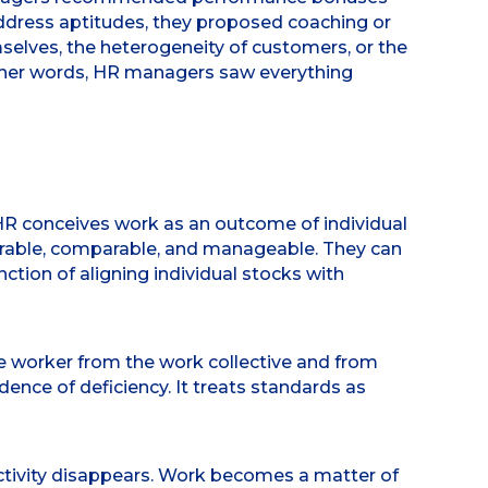
address aptitudes, they proposed coaching or
mselves, the heterogeneity of customers, or the
 other words, HR managers saw everything
 HR conceives work as an outcome of individual
urable, comparable, and manageable. They can
unction of aligning individual stocks with
the worker from the work collective and from
vidence of deficiency. It treats standards as
 activity disappears. Work becomes a matter of