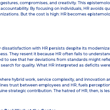
 gestures, compromises, and creativity. This epistemolog
 accountability. By focusing on individuals, HR avoids 
nizations. But the cost is high: HR becomes epistemologi
y dissatisfaction with HR persists despite its moderniz
ss. They resent it because HR often fails to understand 
ed to see that her deviations from standards might refle
search for quality. What HR interpreted as deficits were, i
ere hybrid work, service complexity, and innovation are c
mines trust between employees and HR, fuels perceptio
e strategic contribution. The hatred of HR, then, is l