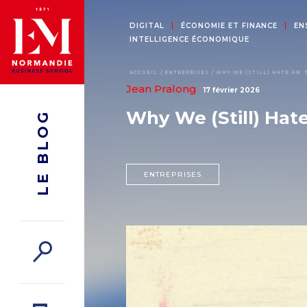
DIGITAL
ÉCONOMIE ET FINANCE
EN
INTELLIGENCE ÉCONOMIQUE
ACCUEIL
ENTREPRISES
WHY WE (STILL) HATE HR: 
Jean Pralong
17 février 2026
Why We (Still) Hat
LE BLOG
ENTREPRISES