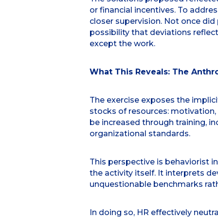
or financial incentives. To add
closer supervision. Not once did
possibility that deviations refl
except the work.
What This Reveals: The Anthr
The exercise exposes the implici
stocks of resources: motivation
be increased through training, inc
organizational standards.
This perspective is behaviorist i
the activity itself. It interprets
unquestionable benchmarks rath
In doing so, HR effectively neut