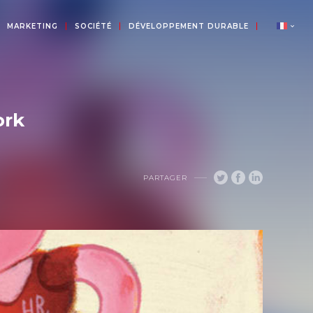
MARKETING
SOCIÉTÉ
DÉVELOPPEMENT DURABLE
ork
PARTAGER