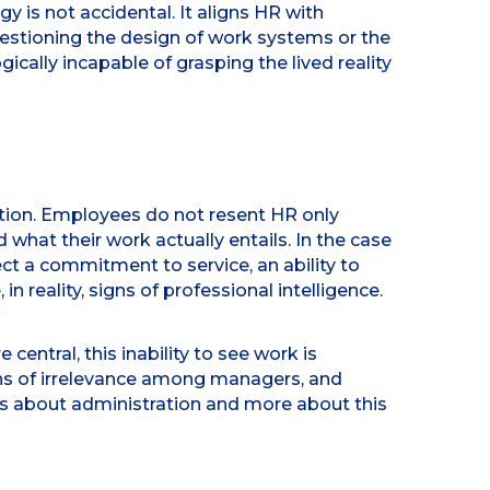
y is not accidental. It aligns HR with
questioning the design of work systems or the
cally incapable of grasping the lived reality
ation. Employees do not resent HR only
what their work actually entails. In the case
ct a commitment to service, an ability to
n reality, signs of professional intelligence.
entral, this inability to see work is
ns of irrelevance among managers, and
ess about administration and more about this