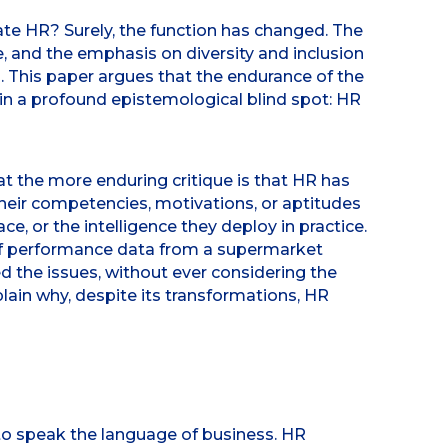
ate HR? Surely, the function has changed. The
e, and the emphasis on diversity and inclusion
. This paper argues that the endurance of the
 in a profound epistemological blind spot: HR
 the more enduring critique is that HR has
 their competencies, motivations, or aptitudes
e, or the intelligence they deploy in practice.
 of performance data from a supermarket
d the issues, without ever considering the
plain why, despite its transformations, HR
to speak the language of business. HR