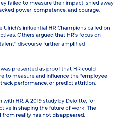
ey failed to measure their impact, shied away
 lacked power, competence, and courage.
e Ulrich’s influential HR Champions called on
ctives. Others argued that HR’s focus on
 talent” discourse further amplified
 was presented as proof that HR could
re to measure and influence the “employee
track performance, or predict attrition.
 with HR. A 2019 study by Deloitte, for
tive in shaping the future of work. The
d from reality has not disappeared.