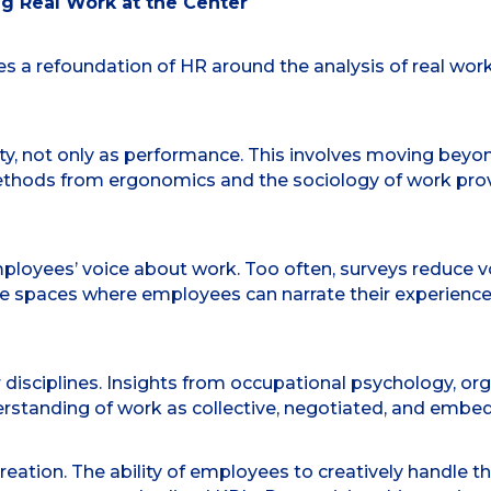
g Real Work at the Center
s a refoundation of HR around the analysis of real work
ity, not only as performance. This involves moving bey
 Methods from ergonomics and the sociology of work pro
loyees’ voice about work. Too often, surveys reduce voic
spaces where employees can narrate their experiences, 
 disciplines. Insights from occupational psychology, or
erstanding of work as collective, negotiated, and embe
eation. The ability of employees to creatively handle th