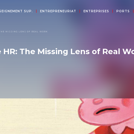
SEIGNEMENT SUP.
ENTREPRENEURIAT
ENTREPRISES
PORTS
THE MISSING LENS OF REAL WORK
e HR: The Missing Lens of Real W