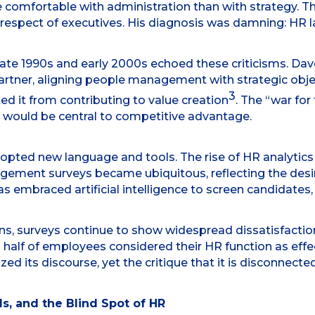
comfortable with administration than with strategy. Th
e respect of executives. His diagnosis was damning: HR
 late 1990s and early 2000s echoed these criticisms. Dav
rtner, aligning people management with strategic obje
3
ed it from contributing to value creation
. The “war for
 would be central to competitive advantage.
pted new language and tools. The rise of HR analytics
gement surveys became ubiquitous, reflecting the desi
s embraced artificial intelligence to screen candidates, 
ns, surveys continue to show widespread dissatisfaction
 half of employees considered their HR function as effec
ed its discourse, yet the critique that it is disconnecte
s, and the Blind Spot of HR