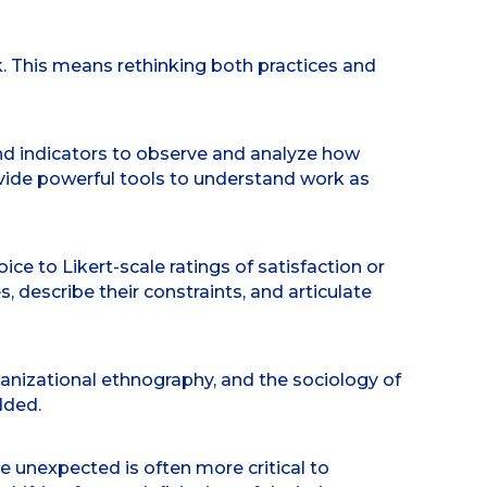
. This means rethinking both practices and
ond indicators to observe and analyze how
vide powerful tools to understand work as
e to Likert-scale ratings of satisfaction or
describe their constraints, and articulate
ganizational ethnography, and the sociology of
dded.
e unexpected is often more critical to