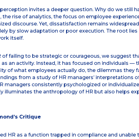
 perception invites a deeper question. Why do we still h
, the rise of analytics, the focus on employee experienc
ized discourse. Yet, dissatisfaction remains widespread
ly by slow adaptation or poor execution. The root lies
rk itself.
ailing to be strategic or courageous, we suggest that
as an activity. Instead, it has focused on individuals —
ity of what employees actually do, the dilemmas they fac
findings from a study of HR managers’ interpretations
HR managers consistently psychologized or individualize
nly illuminates the anthropology of HR but also helps ex
ond’s Critique
d HR as a function trapped in compliance and unable 