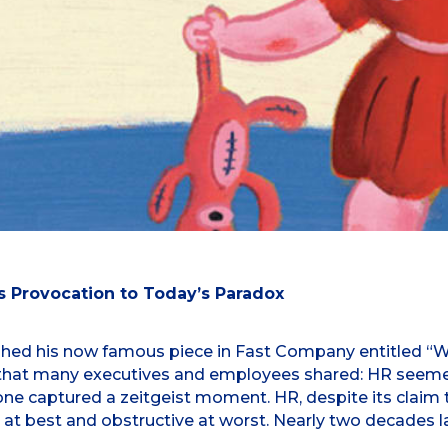
 Provocation to Today’s Paradox
ed his now famous piece in Fast Company entitled “Why
ons that many executives and employees shared: HR seem
tone captured a zeitgeist moment. HR, despite its claim 
t at best and obstructive at worst. Nearly two decades l