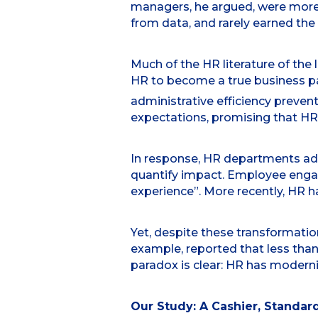
managers, he argued, were more 
from data, and rarely earned th
Much of the HR literature of the
HR to become a true business pa
administrative efficiency prevent
expectations, promising that HR
In response, HR departments ado
quantify impact. Employee enga
experience”. More recently, HR ha
Yet, despite these transformatio
example, reported that less than
paradox is clear: HR has moderniz
Our Study: A Cashier, Standard