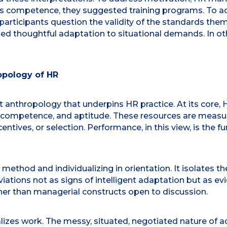
ress competence, they suggested training programs. To 
 participants question the validity of the standards the
ected thoughtful adaptation to situational demands. In
opology of HR
t anthropology that underpins HR practice. At its core,
, competence, and aptitude. These resources are meas
entives, or selection. Performance, in this view, is the f
n method and individualizing in orientation. It isolates 
 deviations not as signs of intelligent adaptation but as e
er than managerial constructs open to discussion.
ralizes work. The messy, situated, negotiated nature of