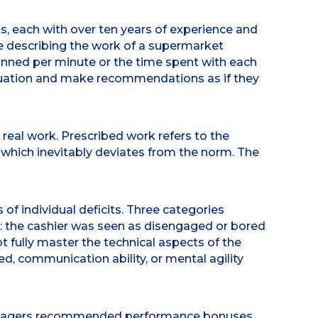
, each with over ten years of experience and
le describing the work of a supermarket
nned per minute or the time spent with each
situation and make recommendations as if they
 real work. Prescribed work refers to the
, which inevitably deviates from the norm. The
of individual deficits. Three categories
: the cashier was seen as disengaged or bored
 fully master the technical aspects of the
ed, communication ability, or mental agility
 managers recommended performance bonuses