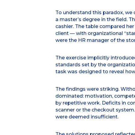
To understand this paradox, we 
a master’s degree in the field. 
cashier. The table compared her
client — with organizational “s
were the HR manager of the stor
The exercise implicitly introduc
standards set by the organizatio
task was designed to reveal how 
The findings were striking. With
dominated: motivation, competen
by repetitive work. Deficits in 
scanner or the checkout system. F
were deemed insufficient.
The solutions proposed reflect