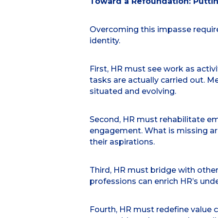
Toward a Refoundation: Puttin
Overcoming this impasse require
identity.
First, HR must see work as activ
tasks are actually carried out.
situated and evolving.
Second, HR must rehabilitate emp
engagement. What is missing are 
their aspirations.
Third, HR must bridge with other
professions can enrich HR’s und
Fourth, HR must redefine value cr