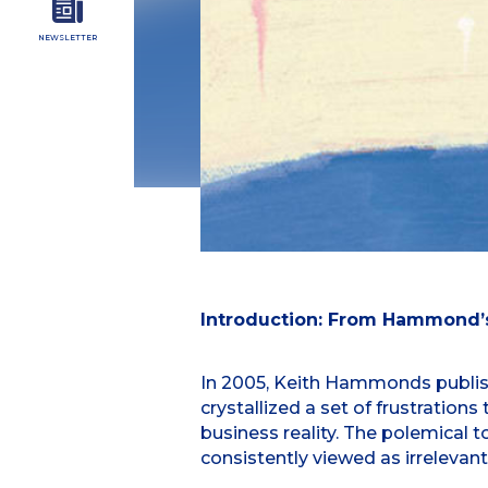
NEWSLETTER
Introduction: From Hammond’s
In 2005, Keith Hammonds publish
crystallized a set of frustrati
business reality. The polemical 
consistently viewed as irrelevan