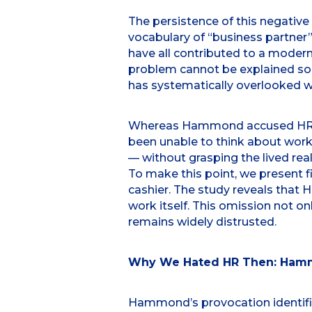
The persistence of this negative
vocabulary of “business partner”
have all contributed to a modern
problem cannot be explained sole
has systematically overlooked wo
Whereas Hammond accused HR of f
been unable to think about work 
— without grasping the lived real
To make this point, we present 
cashier. The study reveals that 
work itself. This omission not o
remains widely distrusted.
Why We Hated HR Then: Hamm
Hammond’s provocation identifie